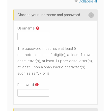
Collapse all
Choose your username and password
Username
The password must have at least 8
characters, at least 1 digit(s), at least 1 lower
case letter(s), at least 1 upper case letter(s),
at least 1 non-alphanumeric character(s)
such as as *, -, or #
Password