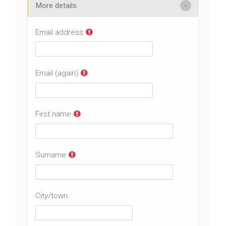
More details
Email address
Email (again)
First name
Surname
City/town