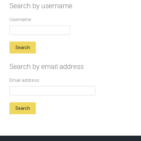
Search by username
Username
Search by email address
Email address