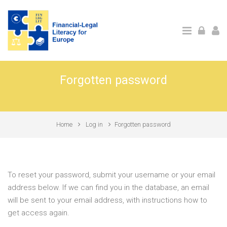
Skip to main content
Forgotten password
Home
Log in
Forgotten password
To reset your password, submit your username or your email
address below. If we can find you in the database, an email
will be sent to your email address, with instructions how to
get access again.