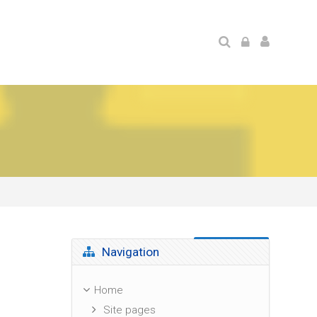
Skip Navigation
Navigation
Home
Site pages