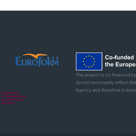
The project is co-financed by
do not necessarily reflect th
Agency and therefore it does