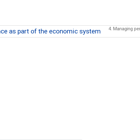
nce as part of the economic system
of the economic system