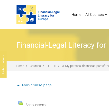
Skip to main content
Home
All Courses
Financial-Legal Literacy for
Hide sidebars
Home
Courses
FLL-EN
3. My personal finance as part of 
Main course page
General
Forum
Announcements