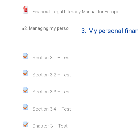
File
Financial-Legal Literacy Manual for Europe
2. Managing my personal finance
◀︎
3. My personal fina
3. My personal finance as part 
Quiz
Section 3.1 – Test
Quiz
Section 3.2 – Test
Quiz
Section 3.3 – Test
Quiz
Section 3.4 – Test
Quiz
Chapter 3 – Test