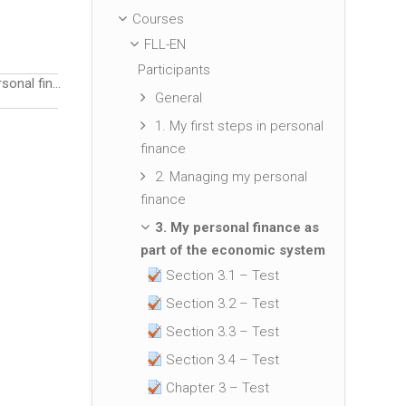
Courses
FLL-EN
Participants
4. Managing personal finance during crisis situations
▶︎
General
1. My first steps in personal
finance
2. Managing my personal
finance
3. My personal finance as
part of the economic system
Section 3.1 – Test
Section 3.2 – Test
Section 3.3 – Test
Section 3.4 – Test
Chapter 3 – Test