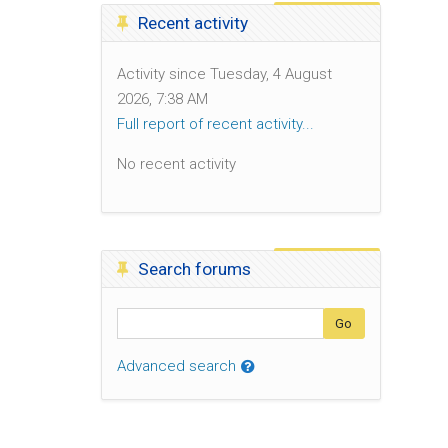
Skip Recent activity
Recent activity
Activity since Tuesday, 4 August
2026, 7:38 AM
Full report of recent activity...
No recent activity
Skip Search forums
Search forums
Search
Go
Advanced search