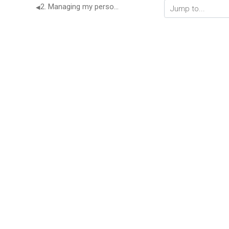
2. Managing my personal finance
◀︎