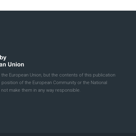
 the European Union, but the contents of this publication
e position of the European Community or the National
 not make them in any way responsible.