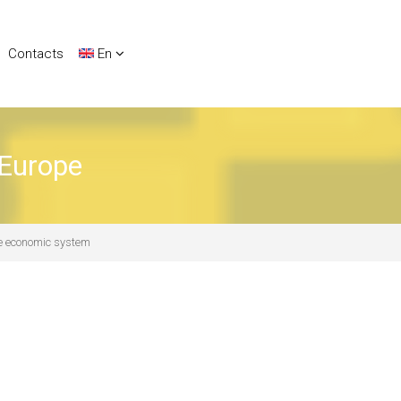
Contacts
En
 Europe
the economic system