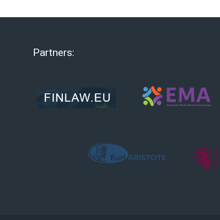
Partners: