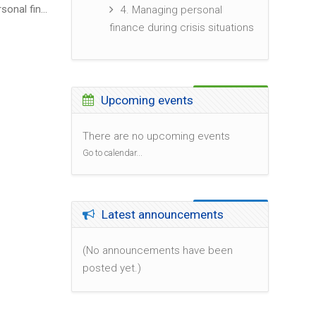
4. Managing personal finance during crisis situations
4. Managing personal
▶︎
finance during crisis situations
Skip Upcoming events
Upcoming events
There are no upcoming events
Go to calendar...
Skip Latest announcements
Latest announcements
(No announcements have been
posted yet.)